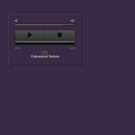
00:00
-24:49
Galvanized Yankee