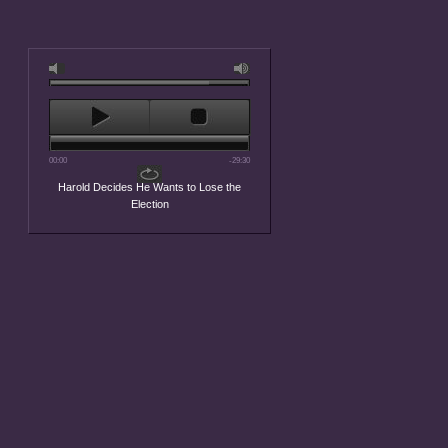
00:00
-29:30
Harold Decides He Wants to Lose the
Election