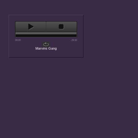
00:00
-29:30
Marvins Gang