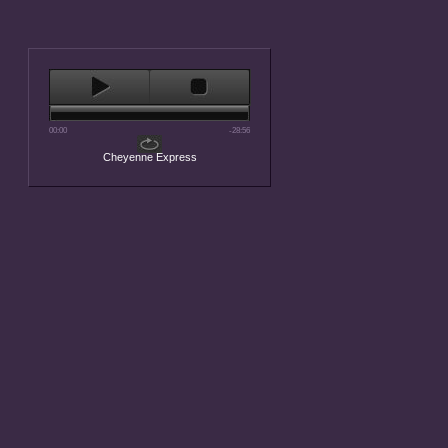
00:00
-28:56
Cheyenne Express