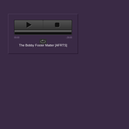
00:00
-28:00
The Bobby Foster Matter [AFRTS]